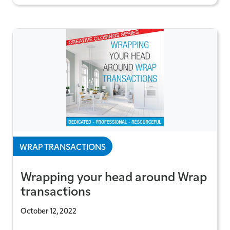
WRAP TRANSACTIONS
Wrapping your head around Wrap
transactions
October 12, 2022