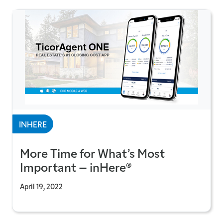
INHERE
More Time for What’s Most
Important – inHere®
April 19, 2022