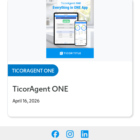
TICORAGENT ONE
TicorAgent ONE
April 16, 2026