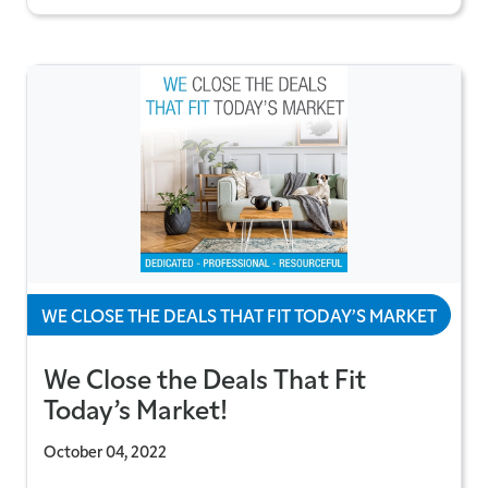
WE CLOSE THE DEALS THAT FIT TODAY’S MARKET
We Close the Deals That Fit
Today’s Market!
October 04, 2022