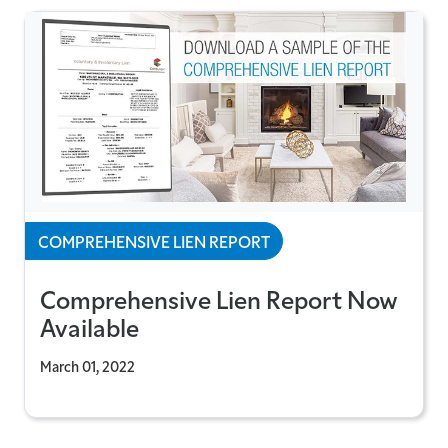
COMPREHENSIVE LIEN REPORT
Comprehensive Lien Report Now
Available
March 01, 2022