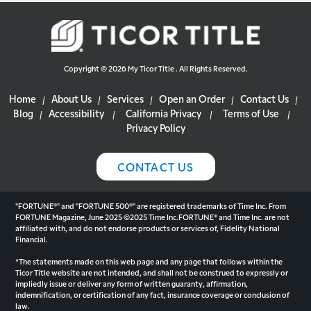
Copyright © 2026 My Ticor Title . All Rights Reserved.
Home
About Us
Services
Open an Order
Contact Us
|
|
|
|
|
Blog
Accessibility
California Privacy
Terms of Use
|
|
|
|
Privacy Policy
CONTACT US
"FORTUNE®" and "FORTUNE 500®" are registered trademarks of Time Inc. From
FORTUNE Magazine, June 2025 ©2025 Time Inc.FORTUNE® and Time Inc. are not
affiliated with, and do not endorse products or services of, Fidelity National
Financial.
*The statements made on this web page and any page that follows within the
Ticor Title website are not intended, and shall not be construed to expressly or
impliedly issue or deliver any form of written guaranty, affirmation,
indemnification, or certification of any fact, insurance coverage or conclusion of
law.