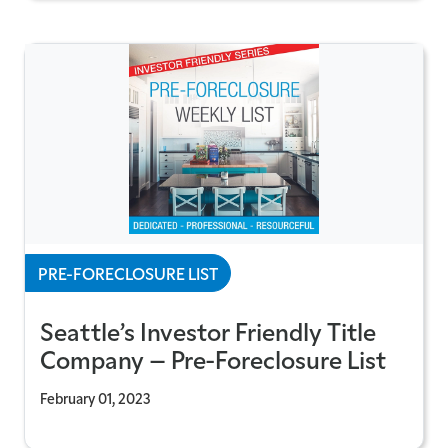
PRE-FORECLOSURE LIST
Seattle’s Investor Friendly Title
Company – Pre-Foreclosure List
February 01, 2023