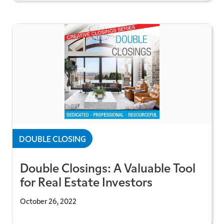
DOUBLE CLOSING
Double Closings: A Valuable Tool
for Real Estate Investors
October 26, 2022