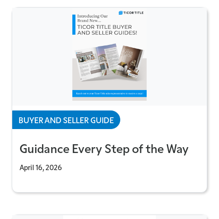
BUYER AND SELLER GUIDE
Guidance Every Step of the Way
April 16, 2026