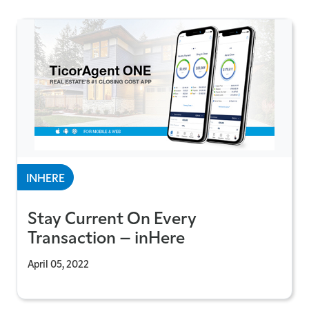
INHERE
Stay Current On Every
Transaction – inHere
April 05, 2022