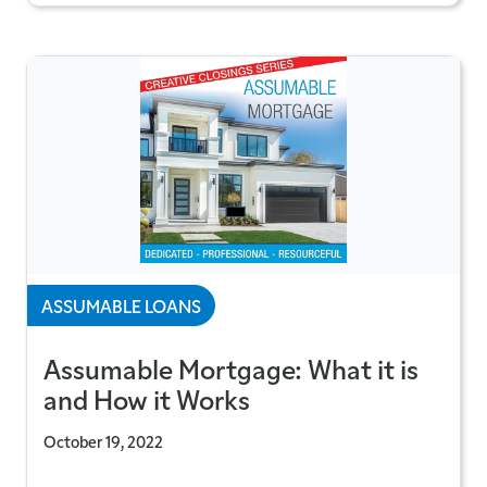
ASSUMABLE LOANS
Assumable Mortgage: What it is
and How it Works
October 19, 2022