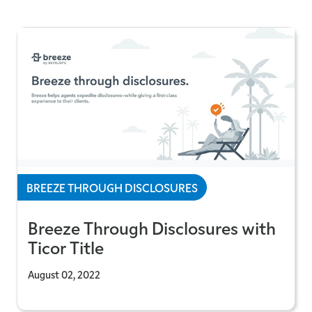
BREEZE THROUGH DISCLOSURES
Breeze Through Disclosures with
Ticor Title
August 02, 2022