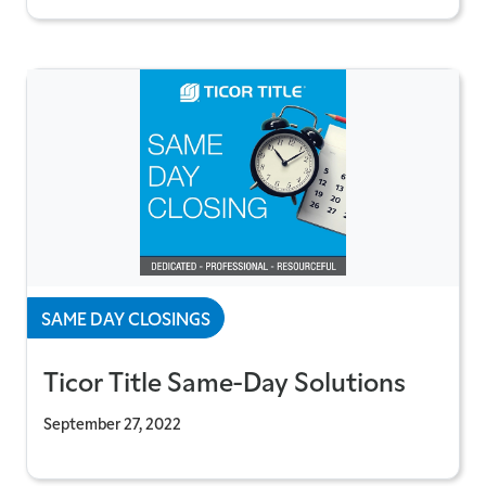
SAME DAY CLOSINGS
Ticor Title Same-Day Solutions
September 27, 2022