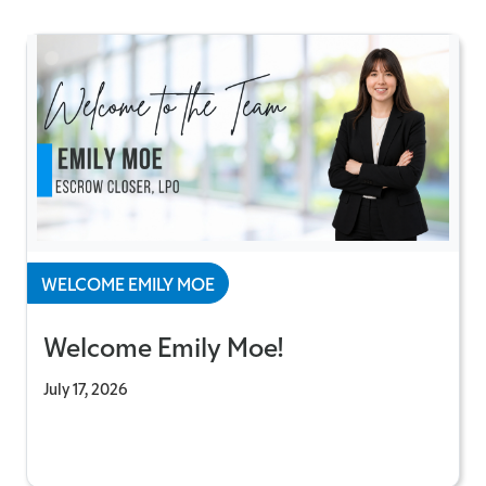
WELCOME EMILY MOE
Welcome Emily Moe!
July 17, 2026