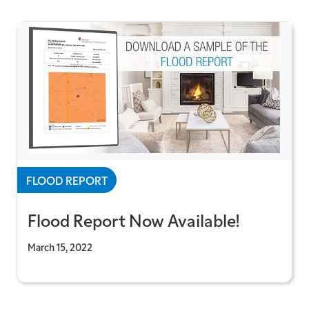
FLOOD REPORT
Flood Report Now Available!
March 15, 2022