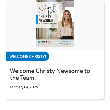
WELCOME CHRISTY!
Welcome Christy Newsome to
the Team!
February 04, 2026