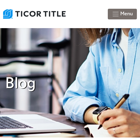
Menu
Blog