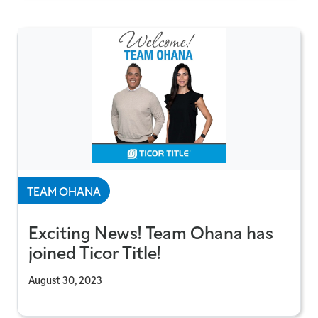
TEAM OHANA
Exciting News! Team Ohana has
joined Ticor Title!
August 30, 2023