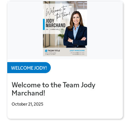
WELCOME JODY!
Welcome to the Team Jody
Marchand!
October 21, 2025