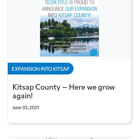
EXPANSION INTO KITSAP
Kitsap County – Here we grow
again!
June 03, 2021