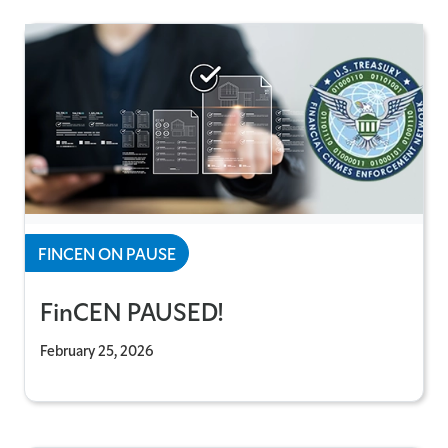
FINCEN ON PAUSE
FinCEN PAUSED!
February 25, 2026