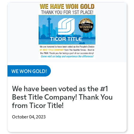
WE WON GOLD!
We have been voted as the #1
Best Title Company! Thank You
from Ticor Title!
October 04, 2023