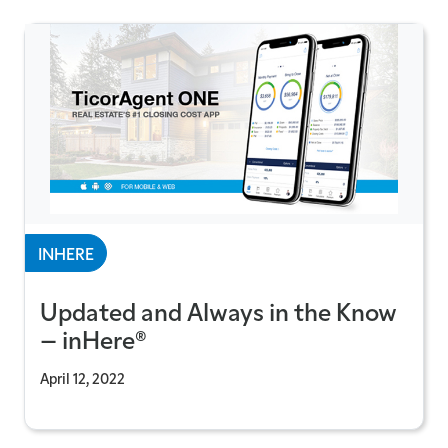
INHERE
Updated and Always in the Know
– inHere®
April 12, 2022