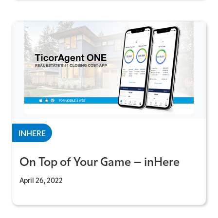
INHERE
On Top of Your Game – inHere
April 26, 2022