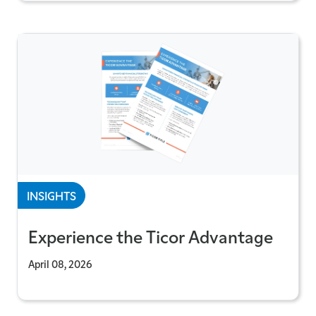
INSIGHTS
Experience the Ticor Advantage
April 08, 2026