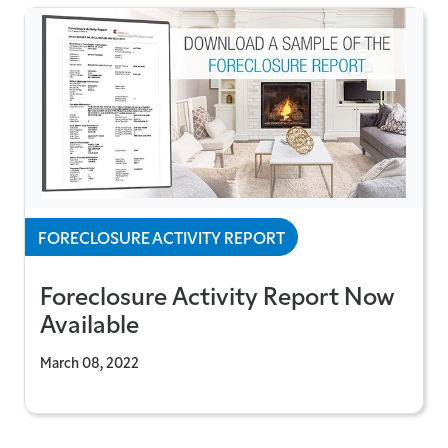
FORECLOSURE ACTIVITY REPORT
Foreclosure Activity Report Now
Available
March 08, 2022